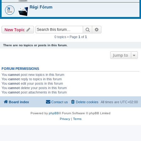
Régi Fórum
Search
Advanced search
New Topic
0 topics • Page
1
of
1
There are no topics or posts in this forum.
Jump to
FORUM PERMISSIONS
You
cannot
post new topics in this forum
You
cannot
reply to topics in this forum
You
cannot
edit your posts in this forum
You
cannot
delete your posts in this forum
You
cannot
post attachments in this forum
Board index
Contact us
Delete cookies
All times are
UTC+02:00
Powered by
phpBB
® Forum Software © phpBB Limited
Privacy
|
Terms